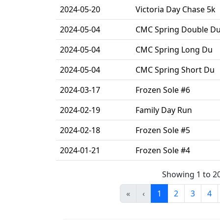
2024-05-20
Victoria Day Chase 5k
2024-05-04
CMC Spring Double D
2024-05-04
CMC Spring Long Du
2024-05-04
CMC Spring Short Du
2024-03-17
Frozen Sole #6
2024-02-19
Family Day Run
2024-02-18
Frozen Sole #5
2024-01-21
Frozen Sole #4
Showing 1 to 2
«
‹
1
2
3
4