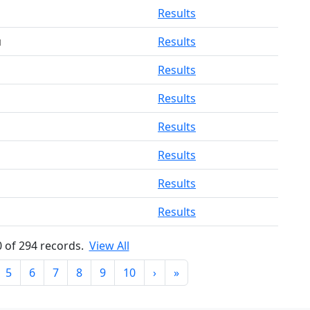
Results
u
Results
Results
Results
Results
Results
Results
Results
0 of 294 records.
View All
5
6
7
8
9
10
›
»