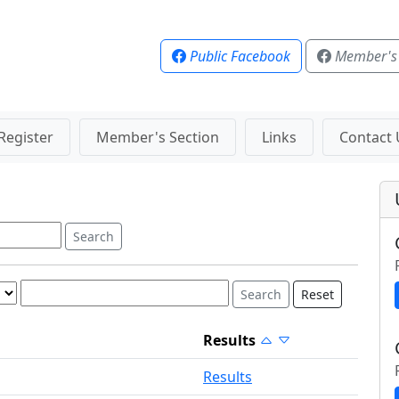
Public Facebook
Member's
Register
Member's Section
Links
Contact 
Reset
Results
Results