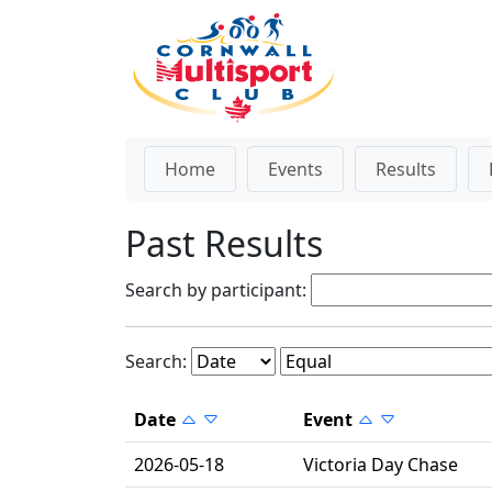
Home
Events
Results
Past Results
Search by participant:
Search:
Date
Event
2026-05-18
Victoria Day Chase