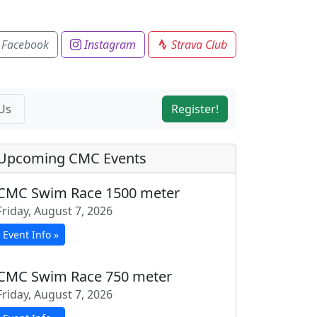
 Facebook
Instagram
Strava Club
Us
Register!
Upcoming CMC Events
CMC Swim Race 1500 meter
Friday, August 7, 2026
Event Info »
CMC Swim Race 750 meter
Friday, August 7, 2026