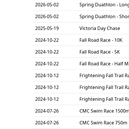
2026-05-02
Spring Duathlon - Lon
2026-05-02
Spring Duathlon - Sho
2025-05-19
Victoria Day Chase
2024-10-22
Fall Road Race - 10K
2024-10-22
Fall Road Race - 5K
2024-10-22
Fall Road Race - Half 
2024-10-12
Frightening Fall Trail R
2024-10-12
Frightening Fall Trail R
2024-10-12
Frightening Fall Trail R
2024-07-26
CMC Swim Race 1500
2024-07-26
CMC Swim Race 750m