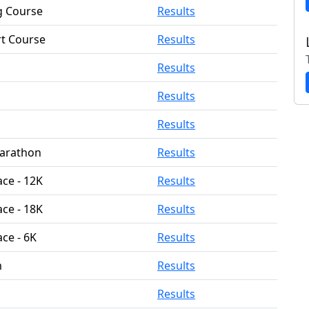
g Course
Results
rt Course
Results
Results
Results
Results
Marathon
Results
ace - 12K
Results
ace - 18K
Results
ace - 6K
Results
m
Results
Results