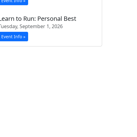
Event Info »
Learn to Run: Personal Best
Tuesday, September 1, 2026
Event Info »