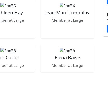
thleen Hay
Jean-Marc Tremblay
ber at Large
Member at Large
an Callan
Elena Baise
ber at Large
Member at Large