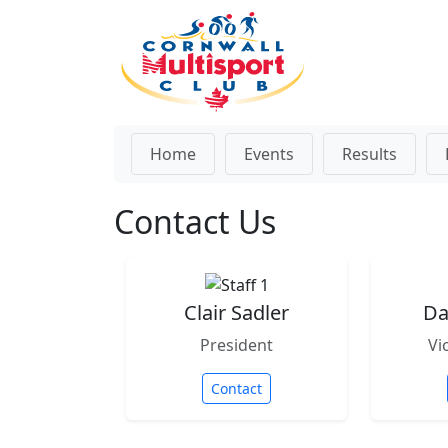
Home
Events
Results
Contact Us
Clair Sadler
Da
President
Vi
Contact