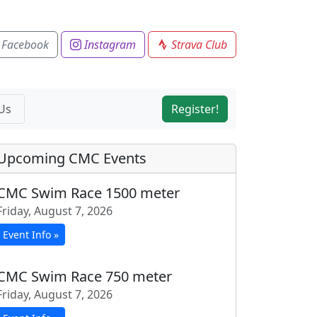
 Facebook
Instagram
Strava Club
Us
Register!
Upcoming CMC Events
CMC Swim Race 1500 meter
Friday, August 7, 2026
Event Info »
CMC Swim Race 750 meter
Friday, August 7, 2026