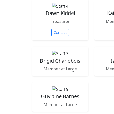
Dawn Kiddel
Ka
Treasurer
Mem
Contact
Brigid Charlebois
I
Member at Large
Mem
Guylaine Barnes
Member at Large