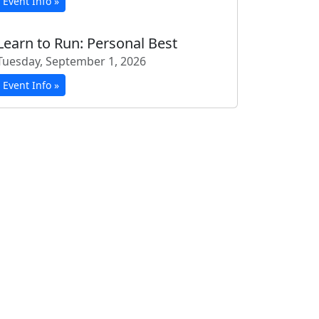
Event Info »
Learn to Run: Personal Best
Tuesday, September 1, 2026
Event Info »