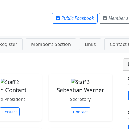
Public Facebook
Member's
Register
Member's Section
Links
Contact 
n Contant
Sebastian Warner
ce President
Secretary
Contact
Contact