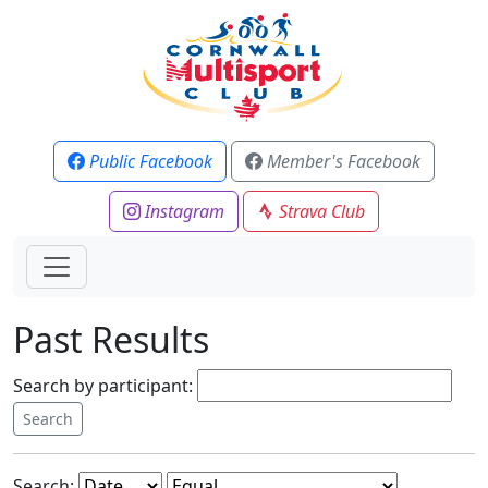
Public Facebook
Member's Facebook
Instagram
Strava Club
Past Results
Search by participant:
Search: