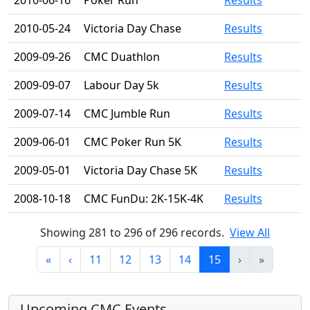
2010-06-16
Poker Run
Results
2010-05-24
Victoria Day Chase
Results
2009-09-26
CMC Duathlon
Results
2009-09-07
Labour Day 5k
Results
2009-07-14
CMC Jumble Run
Results
2009-06-01
CMC Poker Run 5K
Results
2009-05-01
Victoria Day Chase 5K
Results
2008-10-18
CMC FunDu: 2K-15K-4K
Results
Showing 281 to 296 of 296 records.
View All
«
‹
11
12
13
14
15
›
»
Upcoming CMC Events