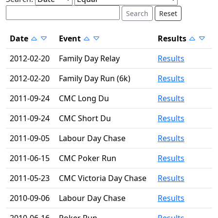
Reset
Date
Event
Results
2012-02-20
Family Day Relay
Results
2012-02-20
Family Day Run (6k)
Results
2011-09-24
CMC Long Du
Results
2011-09-24
CMC Short Du
Results
2011-09-05
Labour Day Chase
Results
2011-06-15
CMC Poker Run
Results
2011-05-23
CMC Victoria Day Chase
Results
2010-09-06
Labour Day Chase
Results