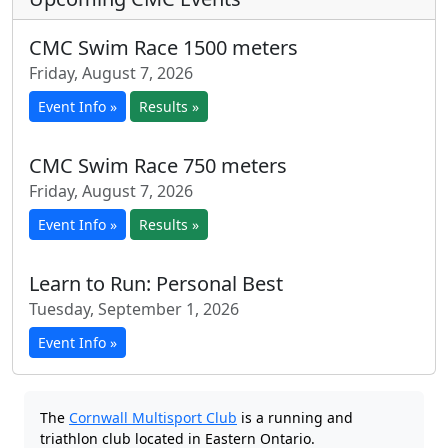
CMC Swim Race 1500 meters
Friday, August 7, 2026
Event Info »
Results »
CMC Swim Race 750 meters
Friday, August 7, 2026
Event Info »
Results »
Learn to Run: Personal Best
Tuesday, September 1, 2026
Event Info »
The
Cornwall Multisport Club
is a running and
triathlon club located in Eastern Ontario.