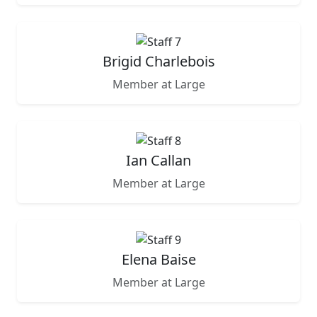
Brigid Charlebois
Member at Large
Ian Callan
Member at Large
Elena Baise
Member at Large