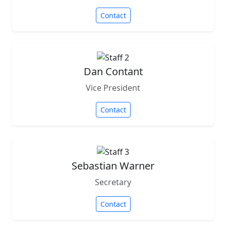
Contact
Dan Contant
Vice President
Contact
Sebastian Warner
Secretary
Contact