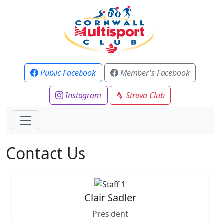
Public Facebook
Member's Facebook
Instagram
Strava Club
Contact Us
Clair Sadler
President