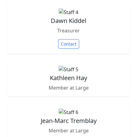
Dawn Kiddel
Treasurer
Contact
Kathleen Hay
Member at Large
Jean-Marc Tremblay
Member at Large