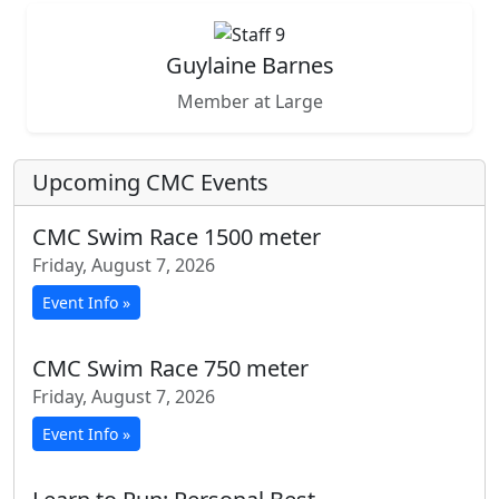
Guylaine Barnes
Member at Large
Upcoming CMC Events
CMC Swim Race 1500 meter
Friday, August 7, 2026
Event Info »
CMC Swim Race 750 meter
Friday, August 7, 2026
Event Info »